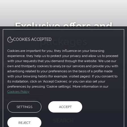
Exclusive offers and
packages
COOKIES ACCEPTED
Cookies are important for you, they influence on your browsing
CHECK-IN
CHECK-OUT
experience, they help us to protect your privacy and allow us to proceed
August, 2026
August, 2026
6
7
with your requests that you demand through the website. We use our
own and thirdparty cookies to analyze our services and provide you with
THURSDAY
FRIDAY
advertising related to your preferences on the basis of a profile made
with your browsing habits (for example, visited pages). If you consent to
ROOMS & PEOPLE
its installation, click on ‘Accept Cookies’, or you can also set your
preferences by pressing ‘Cookie settings’. More information in our
Cookies Policy
PROMOTIONAL CODE
SETTINGS
ACCEPT
SEARCH
REJECT