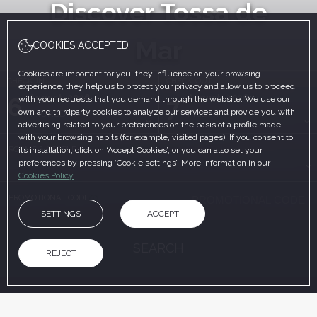
Discover Tossa de
Mar
COOKIES ACCEPTED
Cookies are important for you, they influence on your browsing
CHECK-IN
CHECK-OUT
experience, they help us to protect your privacy and allow us to proceed
August, 2026
August, 2026
6
7
with your requests that you demand through the website. We use our
own and thirdparty cookies to analyze our services and provide you with
THURSDAY
FRIDAY
advertising related to your preferences on the basis of a profile made
with your browsing habits (for example, visited pages). If you consent to
ROOMS & PEOPLE
its installation, click on ‘Accept Cookies’, or you can also set your
preferences by pressing ‘Cookie settings’. More information in our
Cookies Policy
PROMOTIONAL CODE
SETTINGS
ACCEPT
SEARCH
REJECT
ON THE OFFICIAL WEBSITE
ADVANTAGES OF BOOKING